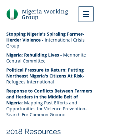
Nigeria Working
Group
Stopping Nigeria's Spiraling Farmer-
Herder Violence -
International Crisis
Group
Nigeria: Rebuilding Lives -
Mennonite
Central Committee
Political Pressure to Return: Putting
Northeast Nigeria's Citizens At Risk-
Refugees International
Response to Conflicts Between Farmers
and Herders in the Middle Belt of
Nigeria:
Mapping Past Efforts and
Opportunities for Violence Prevention-
Search For Common Ground
2018 Resources