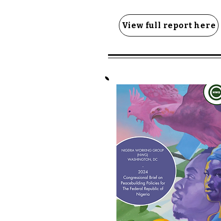
View full report here