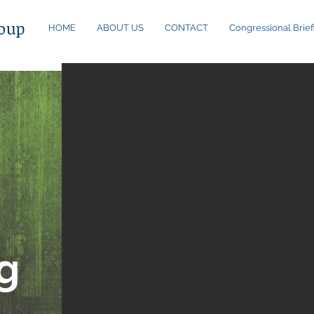
oup
HOME
ABOUT US
CONTACT
Congressional Brief
a
g