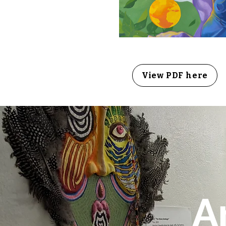
View PDF here
A