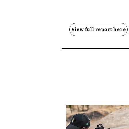
View full report here