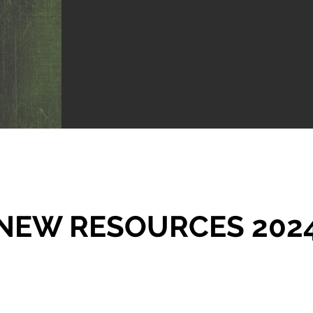
NEW RESOURCES 202