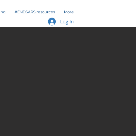
ing
#ENDSARS resources
More
Log In