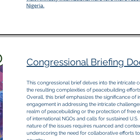
Nigeria.
Congressional Briefing D
This congressional brief delves into the intricate 
the resulting complexities of peacebuilding effort
Overall, this brief emphasizes the significance of 
engagement in addressing the intricate challenges
realm of peacebuilding or the protection of free ex
of international NGOs and calls for sustained U.
nature of the issues requires nuanced and context
underscoring the need for collaborative efforts to