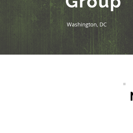
Group
Washington, DC