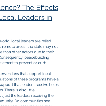
ence? The Effects
 Local Leaders in
rld, local leaders are relied
e remote areas, the state may not
e than other actors due to their
Consequently, peacebuilding
 element to prevent or curb
nterventions that support local
valuations of these programs have a
 support that leaders receive helps
There is also little
t just the leaders receiving the
community. Do communities see