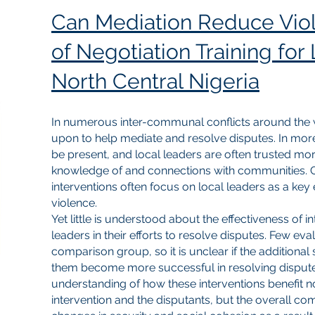
Can Mediation Reduce Viol
of Negotiation Training for
North Central Nigeria
In numerous inter-communal conflicts around the wo
upon to help mediate and resolve disputes. In mor
be present, and local leaders are often trusted mor
knowledge of and connections with communities. 
interventions often focus on local leaders as a key
violence.
Yet little is understood about the effectiveness of i
leaders in their efforts to resolve disputes. Few e
comparison group, so it is unclear if the additional
them become more successful in resolving disputes. 
understanding of how these interventions benefit no
intervention and the disputants, but the overall 