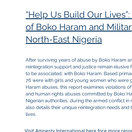
“Help Us Build Our Lives”: 
of Boko Haram and Militar
North-East Nigeria
After surviving years of abuse by Boko Haram an
reintegration support and justice remain elusive f
to be associated, with Boko Haram. Based primari
76 were with girls and young women who were g
Haram abuses, this report examines violations of
and human rights abuses committed by Boko Hara
Nigerian authorities, during the armed conflict in
also details their unique reintegration needs and th
lives.
Visit Amnesty International here fore more res