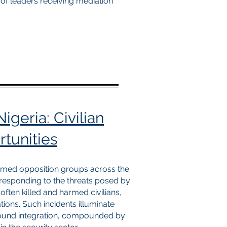
 of leaders receiving mediation
igeria: Civilian
tunities
armed opposition groups across the
n responding to the threats posed by
ften killed and harmed civilians,
ions. Such incidents illuminate
ground integration, compounded by