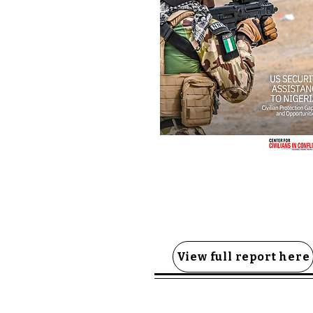
View full report here