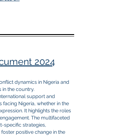
ocument 2024
conflict dynamics in Nigeria and
s in the country.
international support and
 facing Nigeria, whether in the
pression. It highlights the roles
S. engagement. The multifaceted
-specific strategies,
 foster positive change in the