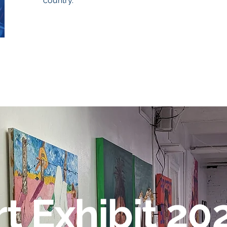
country.
rt Exhibit 20