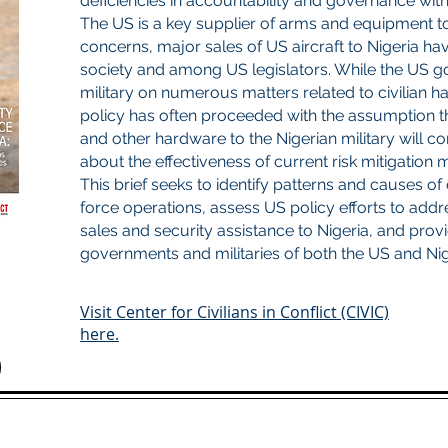
deficiencies in accountability and governance withi
The US is a key supplier of arms and equipment to N
concerns, major sales of US aircraft to Nigeria have
society and among US legislators. While the US 
military on numerous matters related to civilian 
policy has often proceeded with the assumption t
and other hardware to the Nigerian military will co
about the effectiveness of current risk mitigation
This brief seeks to identify patterns and causes of
force operations, assess US policy efforts to addres
sales and security assistance to Nigeria, and pro
governments and militaries of both the US and Nig
Visit Center for Civilians in Conflict (CIVIC)
here.