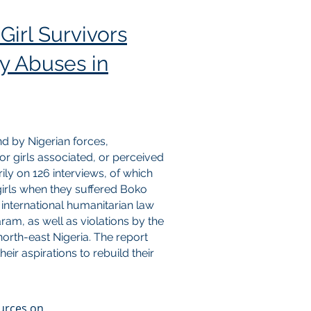
Girl Survivors
y Abuses in
d by Nigerian forces,
or girls associated, or perceived
ly on 126 interviews, of which
irls when they suffered Boko
 international humanitarian law
m, as well as violations by the
 north-east Nigeria. The report
eir aspirations to rebuild their
ources on