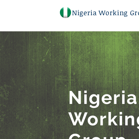
Nigeria Working Gr
Nigeri
Workin