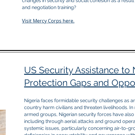
changes in security and social cohesion as a result
and negotiation training?
Visit Mercy Corps here.
US Security Assistance to N
Protection Gaps and Oppor
Nigeria faces formidable security challenges as 
country harm civilians and threaten livelihoods. I
armed groups, Nigerian security forces have also o
including through aerial attacks and ground operat
systemic issues, particularly concerning air-to-