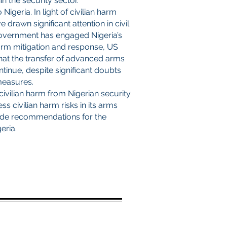
n the security sector.
igeria. In light of civilian harm
 drawn significant attention in civil
government has engaged Nigeria’s
harm mitigation and response, US
hat the transfer of advanced arms
ntinue, despite significant doubts
 measures.
 civilian harm from Nigerian security
s civilian harm risks in its arms
vide recommendations for the
eria.